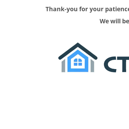
Thank-you for your patience
We will b